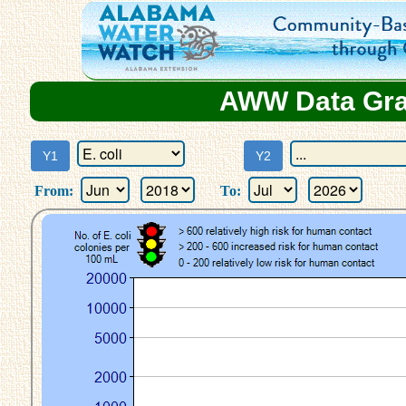
AWW Data Grap
From:
To: